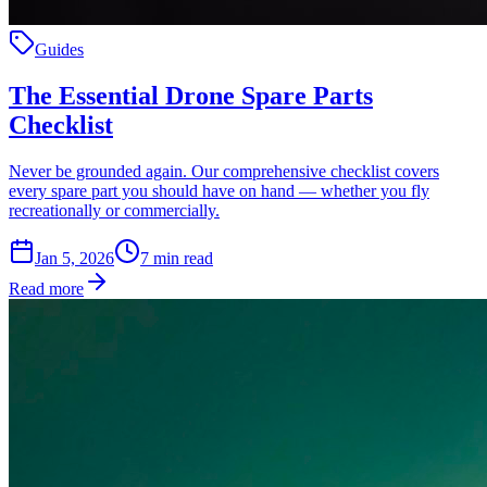
Guides
The Essential Drone Spare Parts
Checklist
Never be grounded again. Our comprehensive checklist covers
every spare part you should have on hand — whether you fly
recreationally or commercially.
Jan 5, 2026
7
min read
Read more