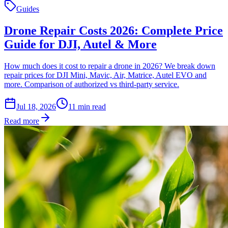
Guides
Drone Repair Costs 2026: Complete Price
Guide for DJI, Autel & More
How much does it cost to repair a drone in 2026? We break down
repair prices for DJI Mini, Mavic, Air, Matrice, Autel EVO and
more. Comparison of authorized vs third-party service.
Jul 18, 2026
11
min read
Read more