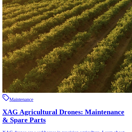
Maintenance
XAG Agricultural Drones: Maintenance
& Spare Parts