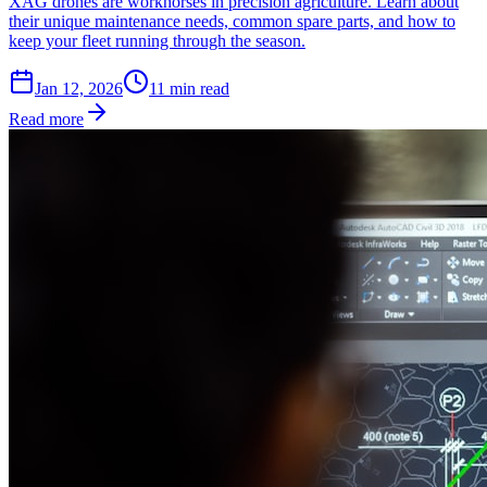
XAG drones are workhorses in precision agriculture. Learn about
their unique maintenance needs, common spare parts, and how to
keep your fleet running through the season.
Jan 12, 2026
11
min read
Read more