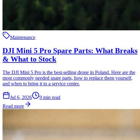
Maintenance
DJI Mini 5 Pro Spare Parts: What Breaks
& What to Stock
The DJI Mini 5 Pro is the best-selling drone in Poland. Here are the
most commonly needed spare parts, how to replace them yourself,
and when to bring it to a service center.
Jul 6, 2026
9
min read
Read more