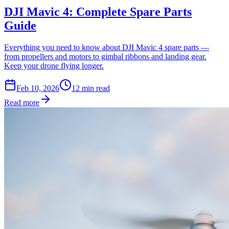
DJI Mavic 4: Complete Spare Parts
Guide
Everything you need to know about DJI Mavic 4 spare parts —
from propellers and motors to gimbal ribbons and landing gear.
Keep your drone flying longer.
Feb 10, 2026
12
min read
Read more