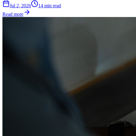
Jul 2, 2026
14
min read
Read more