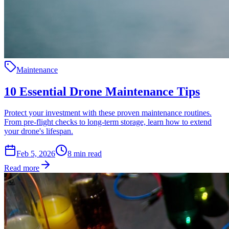
Maintenance
10 Essential Drone Maintenance Tips
Protect your investment with these proven maintenance routines.
From pre-flight checks to long-term storage, learn how to extend
your drone's lifespan.
Feb 5, 2026
8
min read
Read more