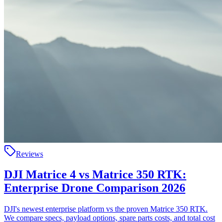
Reviews
DJI Matrice 4 vs Matrice 350 RTK:
Enterprise Drone Comparison 2026
DJI's newest enterprise platform vs the proven Matrice 350 RTK.
We compare specs, payload options, spare parts costs, and total cost