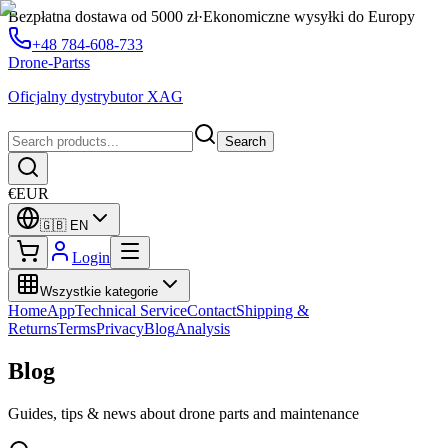
Bezpłatna dostawa od 5000 zł
·
Ekonomiczne wysyłki do Europy
+48 784-608-733
Drone-Partss
Oficjalny dystrybutor XAG
Search
€
EUR
🇬🇧
EN
Login
Wszystkie kategorie
Home
App
Technical Service
Contact
Shipping &
Returns
Terms
Privacy
Blog
Analysis
Blog
Guides, tips & news about drone parts and maintenance