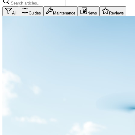
All
Guides
Maintenance
News
Reviews