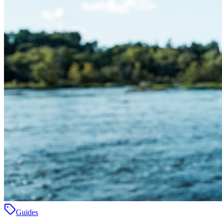
Guides