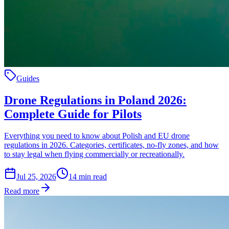
Guides
Drone Regulations in Poland 2026:
Complete Guide for Pilots
Everything you need to know about Polish and EU drone
regulations in 2026. Categories, certificates, no-fly zones, and how
to stay legal when flying commercially or recreationally.
Jul 25, 2026
14
min read
Read more