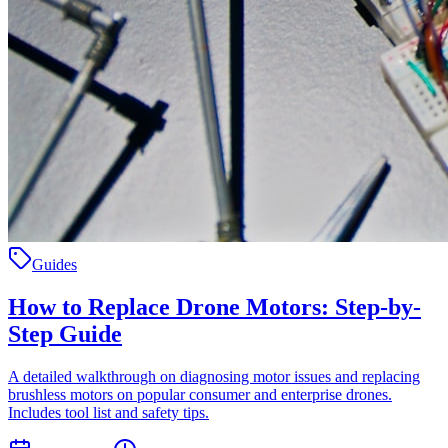
Guides
How to Replace Drone Motors: Step-by-
Step Guide
A detailed walkthrough on diagnosing motor issues and replacing
brushless motors on popular consumer and enterprise drones.
Includes tool list and safety tips.