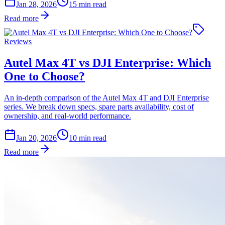
Jan 28, 2026
15
min read
Read more
Reviews
Autel Max 4T vs DJI Enterprise: Which
One to Choose?
An in-depth comparison of the Autel Max 4T and DJI Enterprise
series. We break down specs, spare parts availability, cost of
ownership, and real-world performance.
Jan 20, 2026
10
min read
Read more