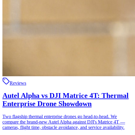
Reviews
Autel Alpha vs DJI Matrice 4T: Thermal
Enterprise Drone Showdown
Two flagship thermal enterprise drones go head-to-head. We
compare the brand-new Autel Alpha against DJI's Matrice 4T —
cameras, flight time, obstacle avoidance, and service availability.