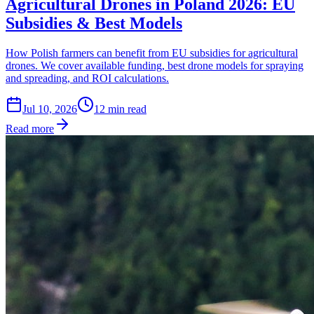
Agricultural Drones in Poland 2026: EU
Subsidies & Best Models
How Polish farmers can benefit from EU subsidies for agricultural
drones. We cover available funding, best drone models for spraying
and spreading, and ROI calculations.
Jul 10, 2026
12
min read
Read more