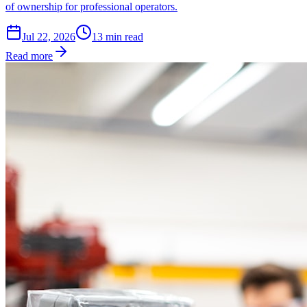
of ownership for professional operators.
Jul 22, 2026
13
min read
Read more