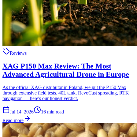
Reviews
XAG P150 Max Review: The Most
Advanced Agricultural Drone in Europe
As the official XAG distributor in Poland, we put the P150 Max
through extensive field tests. 40L tank, RevoCast spreading, RTK
navigation — here's our honest verdict.
Jul 14, 2026
16
min read
Read more