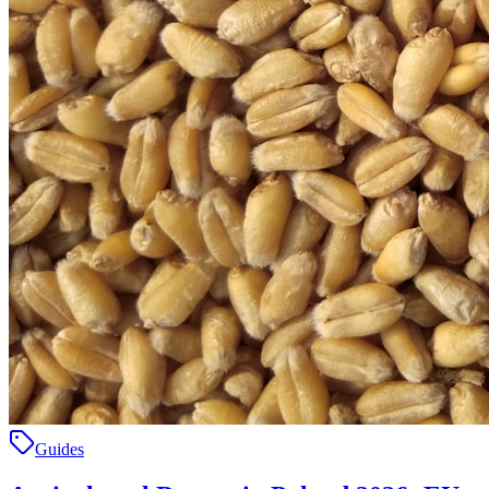
Guides